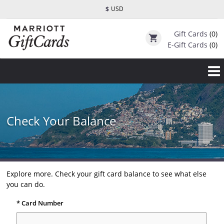
$
USD
Gift Cards
(0)
shopping_cart
E-Gift Cards
(0)
Check Your Balance
Explore more. Check your gift card balance to see what else
you can do.
* Card Number