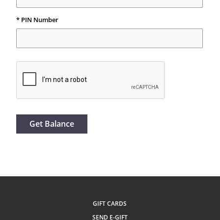
* PIN Number
Get Balance
GIFT CARDS
SEND E-GIFT