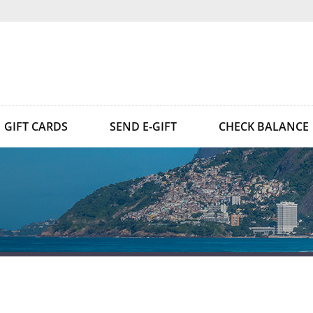
GIFT CARDS
SEND E-GIFT
CHECK BALANCE