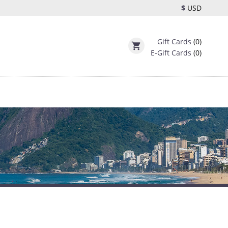
$
USD
Gift Cards
(0)
shopping_cart
E-Gift Cards
(0)