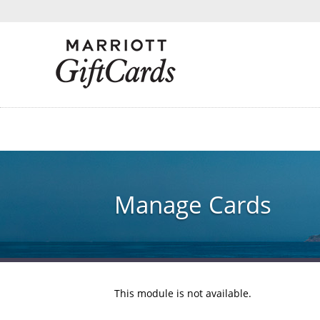
Manage Cards
This module is not available.